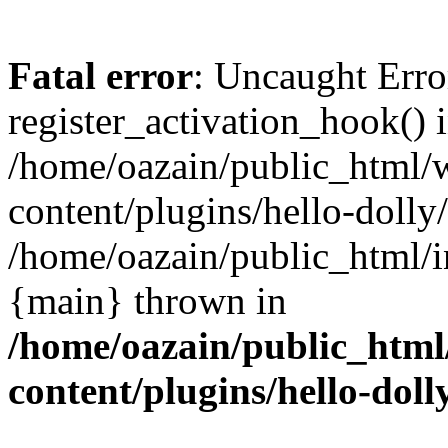
Fatal error
: Uncaught Erro
register_activation_hook() 
/home/oazain/public_html/
content/plugins/hello-dolly
/home/oazain/public_html/i
{main} thrown in
/home/oazain/public_html
content/plugins/hello-doll