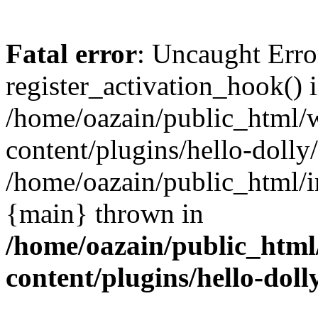
Fatal error
: Uncaught Erro
register_activation_hook() 
/home/oazain/public_html/
content/plugins/hello-dolly
/home/oazain/public_html/i
{main} thrown in
/home/oazain/public_html
content/plugins/hello-doll