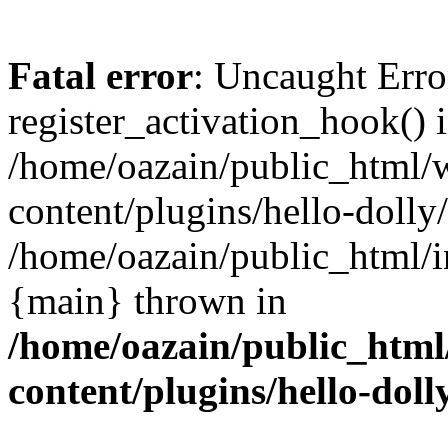
Fatal error
: Uncaught Erro
register_activation_hook() 
/home/oazain/public_html/
content/plugins/hello-dolly
/home/oazain/public_html/i
{main} thrown in
/home/oazain/public_html
content/plugins/hello-doll