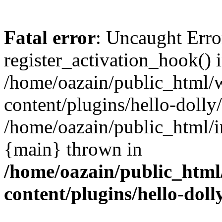
Fatal error
: Uncaught Erro
register_activation_hook() 
/home/oazain/public_html/
content/plugins/hello-dolly
/home/oazain/public_html/i
{main} thrown in
/home/oazain/public_html
content/plugins/hello-doll