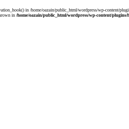
ivation_hook() in /home/oazain/public_html/wordpress/wp-content/plugin
thrown in
/home/oazain/public_html/wordpress/wp-content/plugins/he