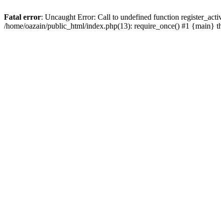
Fatal error
: Uncaught Error: Call to undefined function register_act
/home/oazain/public_html/index.php(13): require_once() #1 {main} 