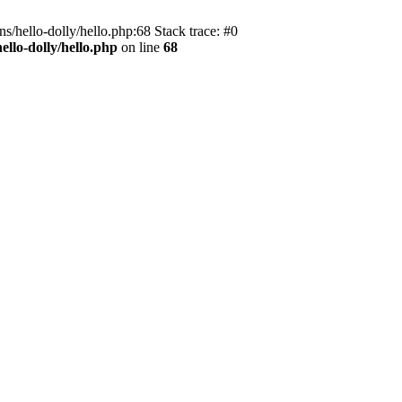
s/hello-dolly/hello.php:68 Stack trace: #0
llo-dolly/hello.php
on line
68