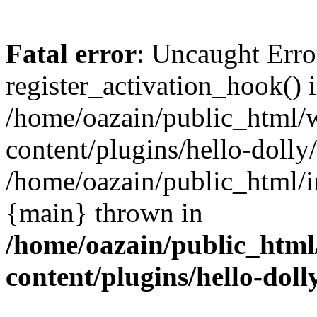
Fatal error
: Uncaught Erro
register_activation_hook() 
/home/oazain/public_html/
content/plugins/hello-dolly
/home/oazain/public_html/i
{main} thrown in
/home/oazain/public_html
content/plugins/hello-doll