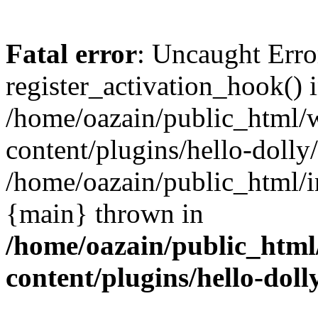
Fatal error
: Uncaught Erro
register_activation_hook() 
/home/oazain/public_html/
content/plugins/hello-dolly
/home/oazain/public_html/i
{main} thrown in
/home/oazain/public_html
content/plugins/hello-doll