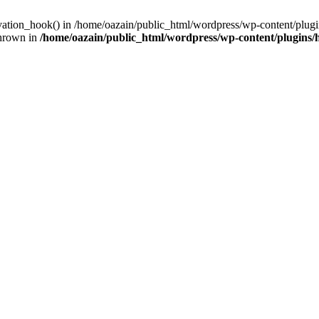
ivation_hook() in /home/oazain/public_html/wordpress/wp-content/plugin
thrown in
/home/oazain/public_html/wordpress/wp-content/plugins/he