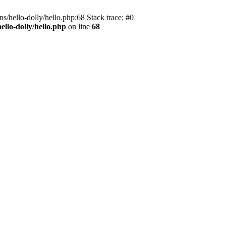
s/hello-dolly/hello.php:68 Stack trace: #0
llo-dolly/hello.php
on line
68