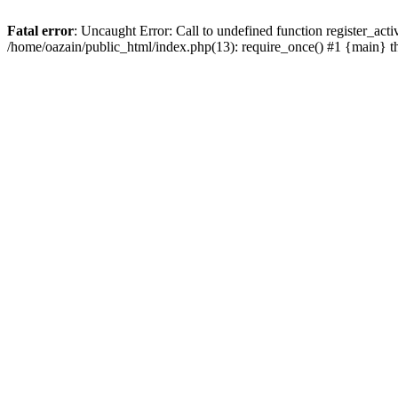
Fatal error
: Uncaught Error: Call to undefined function register_act
/home/oazain/public_html/index.php(13): require_once() #1 {main} 