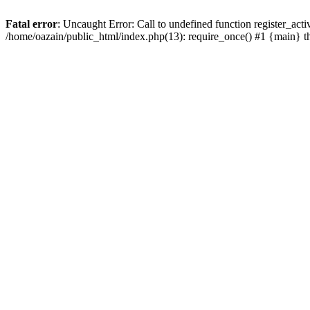
Fatal error
: Uncaught Error: Call to undefined function register_act
/home/oazain/public_html/index.php(13): require_once() #1 {main} 