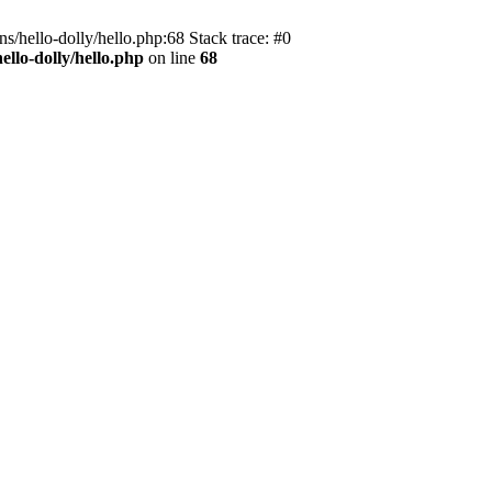
s/hello-dolly/hello.php:68 Stack trace: #0
llo-dolly/hello.php
on line
68