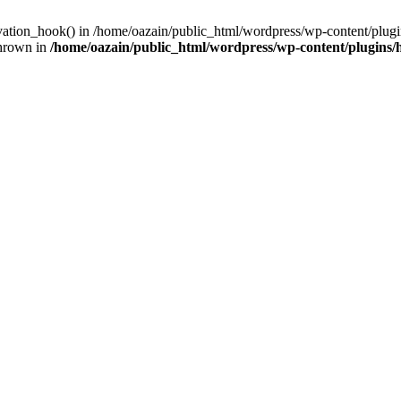
ivation_hook() in /home/oazain/public_html/wordpress/wp-content/plugin
thrown in
/home/oazain/public_html/wordpress/wp-content/plugins/he