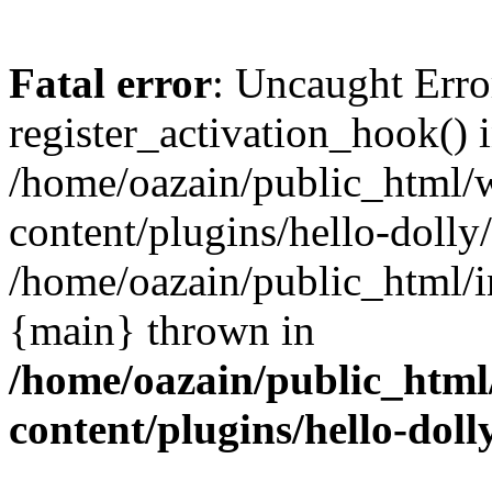
Fatal error
: Uncaught Erro
register_activation_hook() 
/home/oazain/public_html/
content/plugins/hello-dolly
/home/oazain/public_html/i
{main} thrown in
/home/oazain/public_html
content/plugins/hello-doll