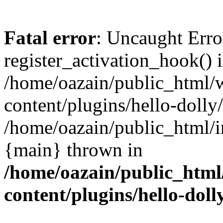
Fatal error
: Uncaught Erro
register_activation_hook() 
/home/oazain/public_html/
content/plugins/hello-dolly
/home/oazain/public_html/i
{main} thrown in
/home/oazain/public_html
content/plugins/hello-doll