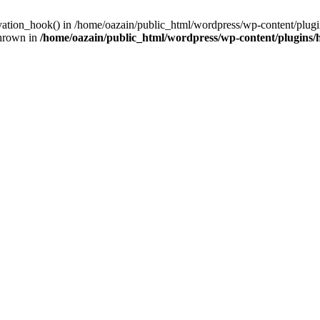
ivation_hook() in /home/oazain/public_html/wordpress/wp-content/plugin
thrown in
/home/oazain/public_html/wordpress/wp-content/plugins/he