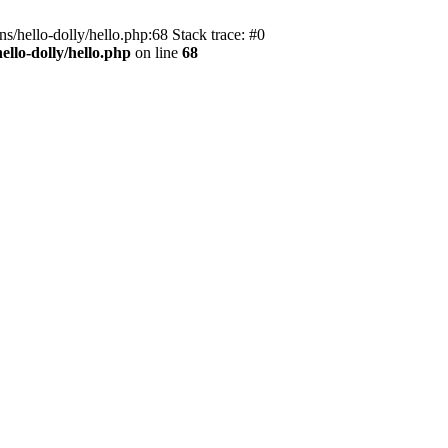
s/hello-dolly/hello.php:68 Stack trace: #0
llo-dolly/hello.php
on line
68