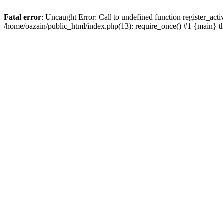
Fatal error
: Uncaught Error: Call to undefined function register_act
/home/oazain/public_html/index.php(13): require_once() #1 {main} 