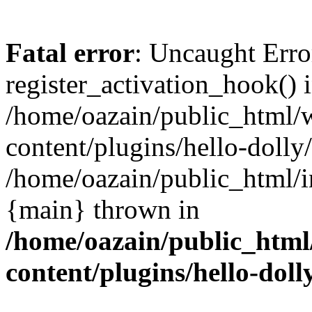
Fatal error
: Uncaught Erro
register_activation_hook() 
/home/oazain/public_html/
content/plugins/hello-dolly
/home/oazain/public_html/i
{main} thrown in
/home/oazain/public_html
content/plugins/hello-doll