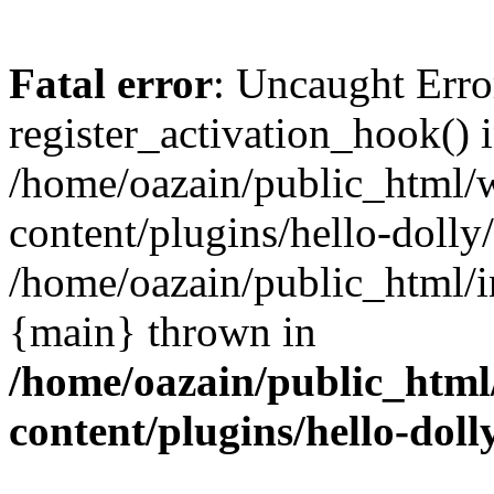
Fatal error
: Uncaught Erro
register_activation_hook() 
/home/oazain/public_html/
content/plugins/hello-dolly
/home/oazain/public_html/i
{main} thrown in
/home/oazain/public_html
content/plugins/hello-doll