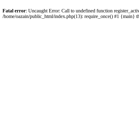
Fatal error
: Uncaught Error: Call to undefined function register_act
/home/oazain/public_html/index.php(13): require_once() #1 {main} 