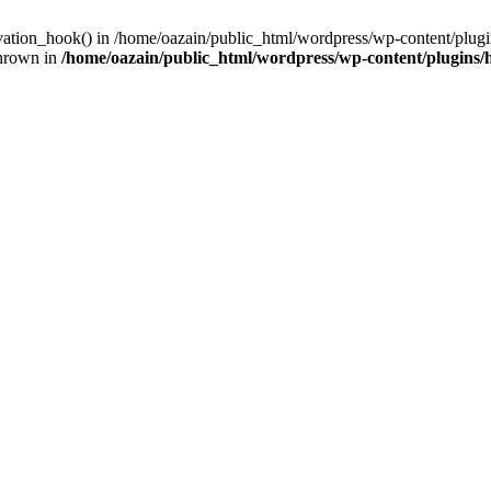
ivation_hook() in /home/oazain/public_html/wordpress/wp-content/plugin
thrown in
/home/oazain/public_html/wordpress/wp-content/plugins/he