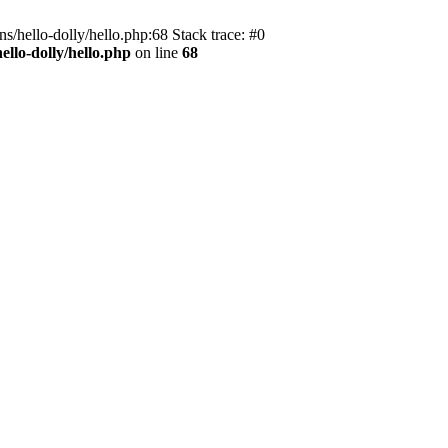
s/hello-dolly/hello.php:68 Stack trace: #0
llo-dolly/hello.php
on line
68