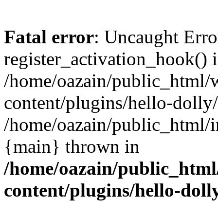
Fatal error
: Uncaught Erro
register_activation_hook() 
/home/oazain/public_html/
content/plugins/hello-dolly
/home/oazain/public_html/i
{main} thrown in
/home/oazain/public_html
content/plugins/hello-doll