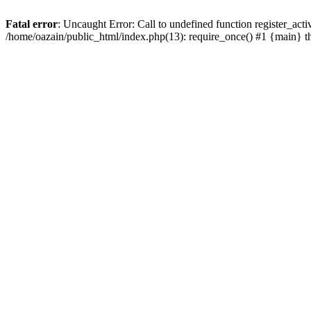
Fatal error
: Uncaught Error: Call to undefined function register_act
/home/oazain/public_html/index.php(13): require_once() #1 {main} 