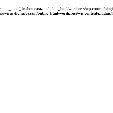
ivation_hook() in /home/oazain/public_html/wordpress/wp-content/plugin
thrown in
/home/oazain/public_html/wordpress/wp-content/plugins/he