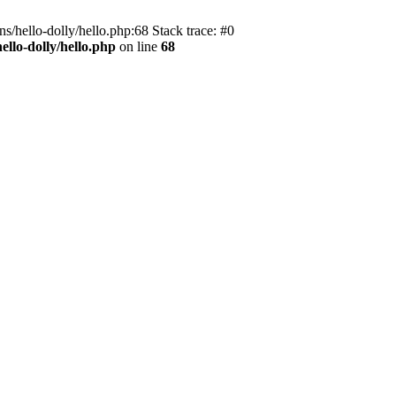
s/hello-dolly/hello.php:68 Stack trace: #0
llo-dolly/hello.php
on line
68