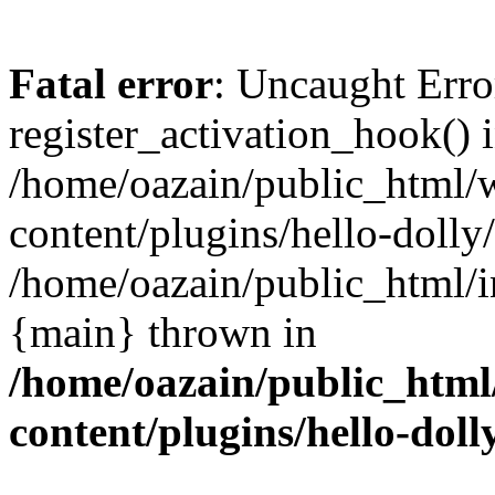
Fatal error
: Uncaught Erro
register_activation_hook() 
/home/oazain/public_html/
content/plugins/hello-dolly
/home/oazain/public_html/i
{main} thrown in
/home/oazain/public_html
content/plugins/hello-doll