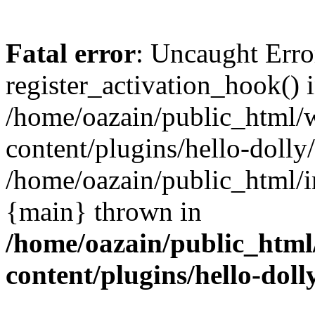
Fatal error
: Uncaught Erro
register_activation_hook() 
/home/oazain/public_html/
content/plugins/hello-dolly
/home/oazain/public_html/i
{main} thrown in
/home/oazain/public_html
content/plugins/hello-doll