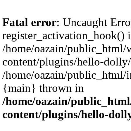
Fatal error
: Uncaught Erro
register_activation_hook() 
/home/oazain/public_html/
content/plugins/hello-dolly
/home/oazain/public_html/i
{main} thrown in
/home/oazain/public_html
content/plugins/hello-doll