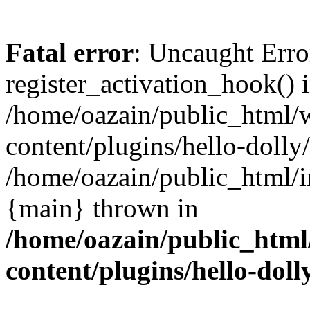
Fatal error
: Uncaught Erro
register_activation_hook() 
/home/oazain/public_html/
content/plugins/hello-dolly
/home/oazain/public_html/i
{main} thrown in
/home/oazain/public_html
content/plugins/hello-doll