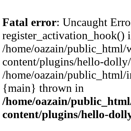
Fatal error
: Uncaught Erro
register_activation_hook() 
/home/oazain/public_html/
content/plugins/hello-dolly
/home/oazain/public_html/i
{main} thrown in
/home/oazain/public_html
content/plugins/hello-doll