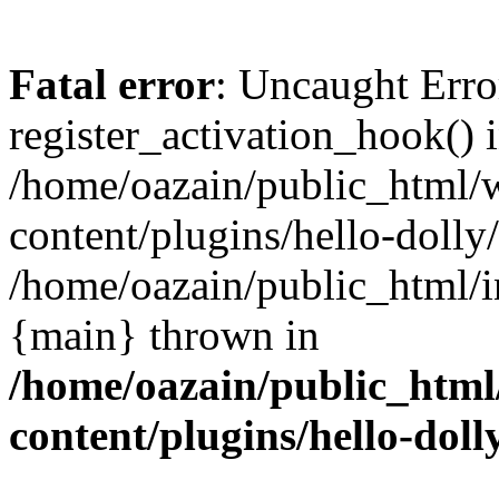
Fatal error
: Uncaught Erro
register_activation_hook() 
/home/oazain/public_html/
content/plugins/hello-dolly
/home/oazain/public_html/i
{main} thrown in
/home/oazain/public_html
content/plugins/hello-doll