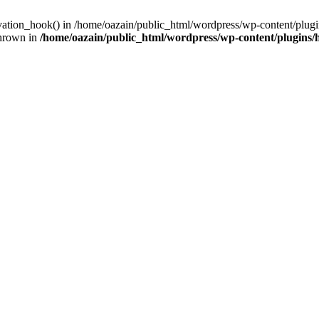
ivation_hook() in /home/oazain/public_html/wordpress/wp-content/plugin
thrown in
/home/oazain/public_html/wordpress/wp-content/plugins/he