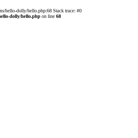
s/hello-dolly/hello.php:68 Stack trace: #0
llo-dolly/hello.php
on line
68