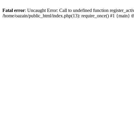
Fatal error
: Uncaught Error: Call to undefined function register_act
/home/oazain/public_html/index.php(13): require_once() #1 {main} 