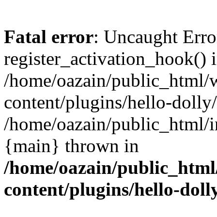
Fatal error
: Uncaught Erro
register_activation_hook() 
/home/oazain/public_html/
content/plugins/hello-dolly
/home/oazain/public_html/i
{main} thrown in
/home/oazain/public_html
content/plugins/hello-doll