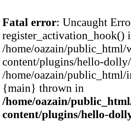
Fatal error
: Uncaught Erro
register_activation_hook() 
/home/oazain/public_html/
content/plugins/hello-dolly
/home/oazain/public_html/i
{main} thrown in
/home/oazain/public_html
content/plugins/hello-doll