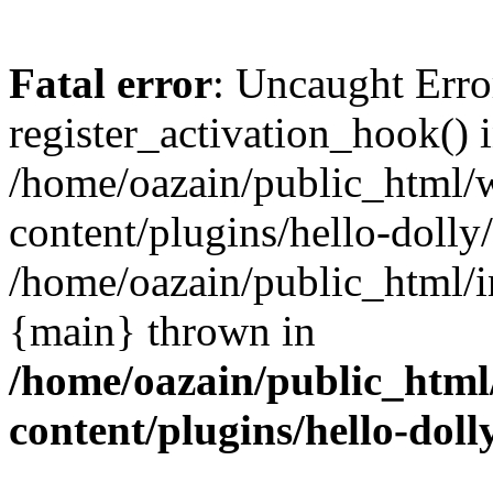
Fatal error
: Uncaught Erro
register_activation_hook() 
/home/oazain/public_html/
content/plugins/hello-dolly
/home/oazain/public_html/i
{main} thrown in
/home/oazain/public_html
content/plugins/hello-doll