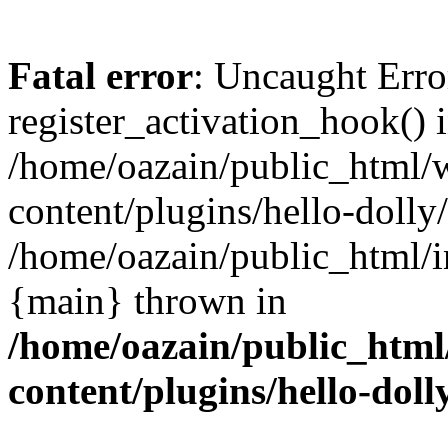
Fatal error
: Uncaught Erro
register_activation_hook() 
/home/oazain/public_html/
content/plugins/hello-dolly
/home/oazain/public_html/i
{main} thrown in
/home/oazain/public_html
content/plugins/hello-doll