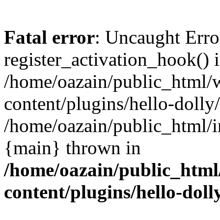
Fatal error
: Uncaught Erro
register_activation_hook() 
/home/oazain/public_html/
content/plugins/hello-dolly
/home/oazain/public_html/i
{main} thrown in
/home/oazain/public_html
content/plugins/hello-doll