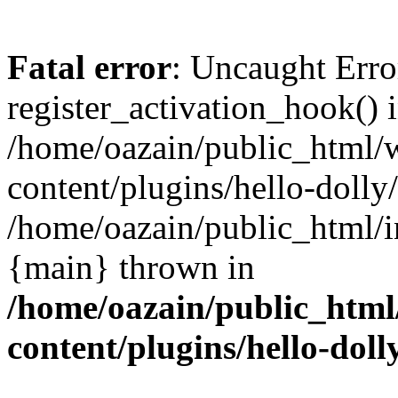
Fatal error
: Uncaught Erro
register_activation_hook() 
/home/oazain/public_html/
content/plugins/hello-dolly
/home/oazain/public_html/i
{main} thrown in
/home/oazain/public_html
content/plugins/hello-doll