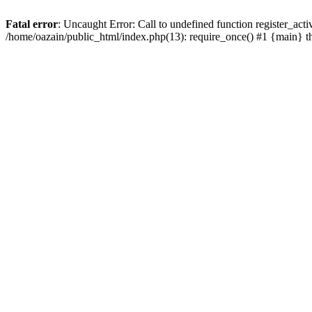
Fatal error
: Uncaught Error: Call to undefined function register_act
/home/oazain/public_html/index.php(13): require_once() #1 {main} 