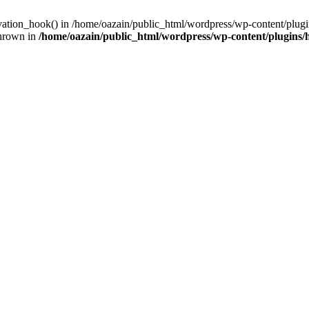
ivation_hook() in /home/oazain/public_html/wordpress/wp-content/plugin
thrown in
/home/oazain/public_html/wordpress/wp-content/plugins/he