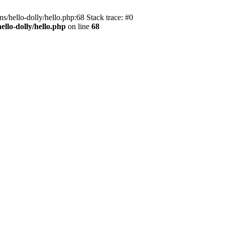
s/hello-dolly/hello.php:68 Stack trace: #0
llo-dolly/hello.php
on line
68