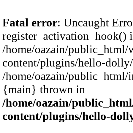
Fatal error
: Uncaught Erro
register_activation_hook() 
/home/oazain/public_html/
content/plugins/hello-dolly
/home/oazain/public_html/i
{main} thrown in
/home/oazain/public_html
content/plugins/hello-doll