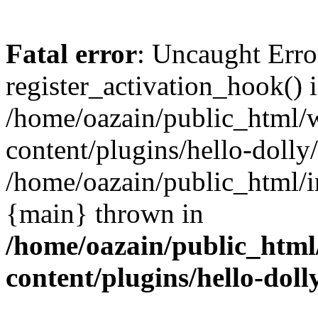
Fatal error
: Uncaught Erro
register_activation_hook() 
/home/oazain/public_html/
content/plugins/hello-dolly
/home/oazain/public_html/i
{main} thrown in
/home/oazain/public_html
content/plugins/hello-doll