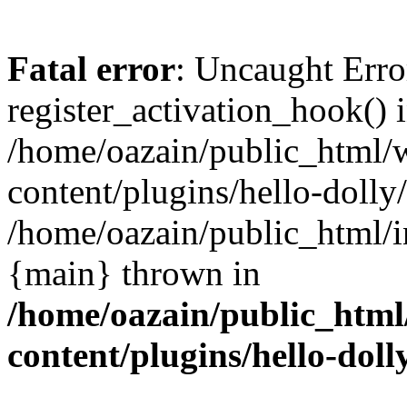
Fatal error
: Uncaught Erro
register_activation_hook() 
/home/oazain/public_html/
content/plugins/hello-dolly
/home/oazain/public_html/i
{main} thrown in
/home/oazain/public_html
content/plugins/hello-doll