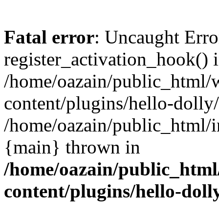
Fatal error
: Uncaught Erro
register_activation_hook() 
/home/oazain/public_html/
content/plugins/hello-dolly
/home/oazain/public_html/i
{main} thrown in
/home/oazain/public_html
content/plugins/hello-doll