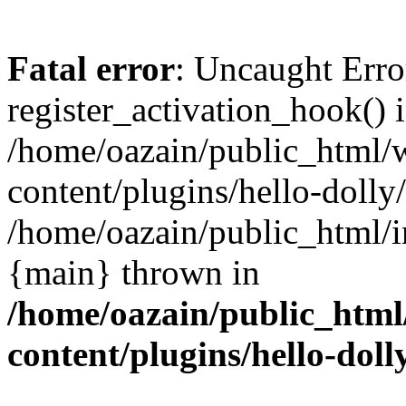
Fatal error
: Uncaught Erro
register_activation_hook() 
/home/oazain/public_html/
content/plugins/hello-dolly
/home/oazain/public_html/i
{main} thrown in
/home/oazain/public_html
content/plugins/hello-doll