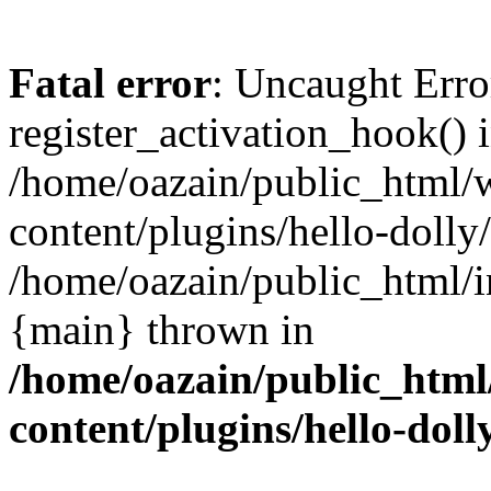
Fatal error
: Uncaught Erro
register_activation_hook() 
/home/oazain/public_html/
content/plugins/hello-dolly
/home/oazain/public_html/i
{main} thrown in
/home/oazain/public_html
content/plugins/hello-doll