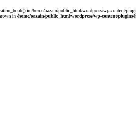
ivation_hook() in /home/oazain/public_html/wordpress/wp-content/plugin
thrown in
/home/oazain/public_html/wordpress/wp-content/plugins/he