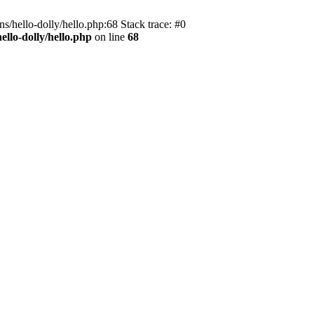
s/hello-dolly/hello.php:68 Stack trace: #0
llo-dolly/hello.php
on line
68