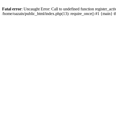
Fatal error
: Uncaught Error: Call to undefined function register_act
/home/oazain/public_html/index.php(13): require_once() #1 {main} 