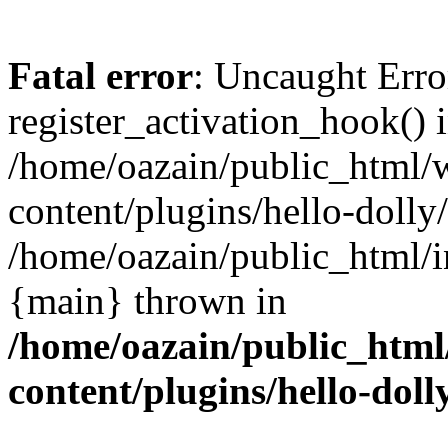
Fatal error
: Uncaught Erro
register_activation_hook() 
/home/oazain/public_html/
content/plugins/hello-dolly
/home/oazain/public_html/i
{main} thrown in
/home/oazain/public_html
content/plugins/hello-doll