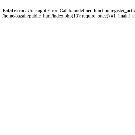
Fatal error
: Uncaught Error: Call to undefined function register_act
/home/oazain/public_html/index.php(13): require_once() #1 {main} 