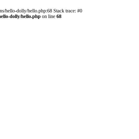
s/hello-dolly/hello.php:68 Stack trace: #0
llo-dolly/hello.php
on line
68