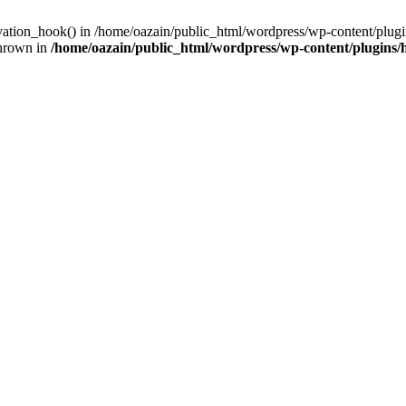
ivation_hook() in /home/oazain/public_html/wordpress/wp-content/plugin
thrown in
/home/oazain/public_html/wordpress/wp-content/plugins/he