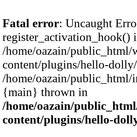
Fatal error
: Uncaught Erro
register_activation_hook() 
/home/oazain/public_html/
content/plugins/hello-dolly
/home/oazain/public_html/i
{main} thrown in
/home/oazain/public_html
content/plugins/hello-doll