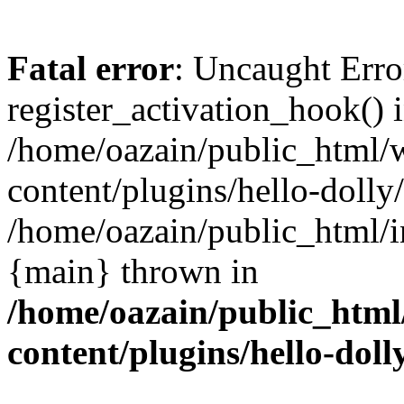
Fatal error
: Uncaught Erro
register_activation_hook() 
/home/oazain/public_html/
content/plugins/hello-dolly
/home/oazain/public_html/i
{main} thrown in
/home/oazain/public_html
content/plugins/hello-doll