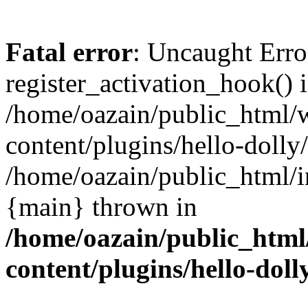
Fatal error
: Uncaught Erro
register_activation_hook() 
/home/oazain/public_html/
content/plugins/hello-dolly
/home/oazain/public_html/i
{main} thrown in
/home/oazain/public_html
content/plugins/hello-doll