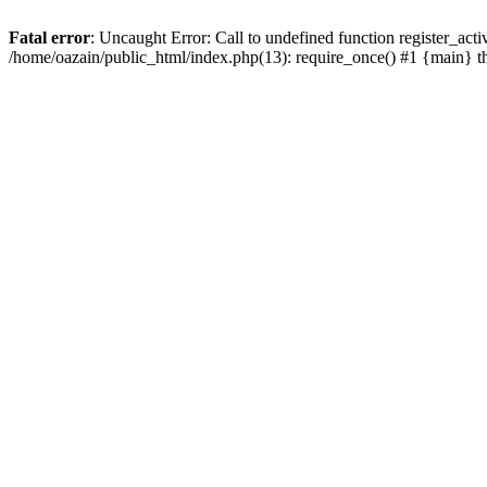
Fatal error
: Uncaught Error: Call to undefined function register_act
/home/oazain/public_html/index.php(13): require_once() #1 {main} 