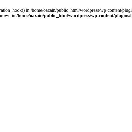
ivation_hook() in /home/oazain/public_html/wordpress/wp-content/plugin
thrown in
/home/oazain/public_html/wordpress/wp-content/plugins/he