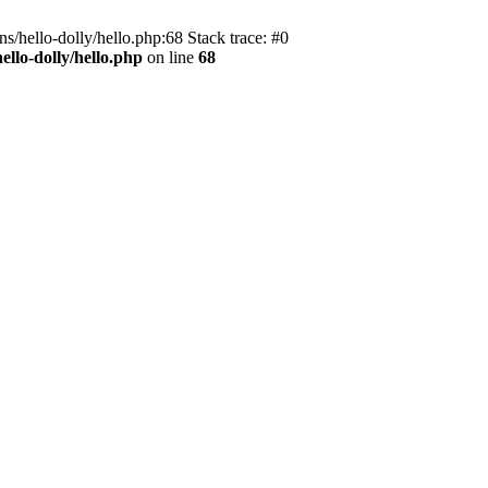
s/hello-dolly/hello.php:68 Stack trace: #0
llo-dolly/hello.php
on line
68