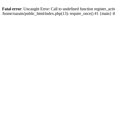
Fatal error
: Uncaught Error: Call to undefined function register_act
/home/oazain/public_html/index.php(13): require_once() #1 {main} 