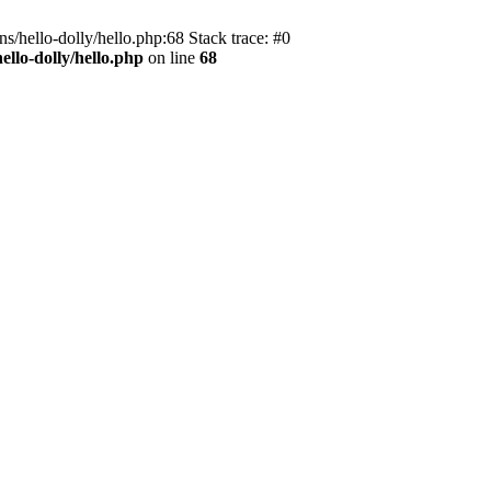
s/hello-dolly/hello.php:68 Stack trace: #0
llo-dolly/hello.php
on line
68