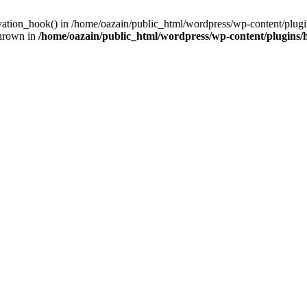
ivation_hook() in /home/oazain/public_html/wordpress/wp-content/plugin
thrown in
/home/oazain/public_html/wordpress/wp-content/plugins/he