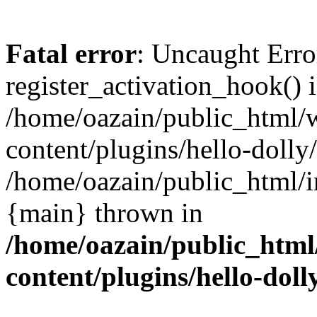
Fatal error
: Uncaught Erro
register_activation_hook() 
/home/oazain/public_html/
content/plugins/hello-dolly
/home/oazain/public_html/i
{main} thrown in
/home/oazain/public_html
content/plugins/hello-doll