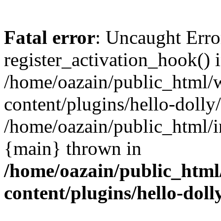
Fatal error
: Uncaught Erro
register_activation_hook() 
/home/oazain/public_html/
content/plugins/hello-dolly
/home/oazain/public_html/i
{main} thrown in
/home/oazain/public_html
content/plugins/hello-doll