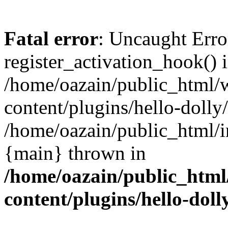
Fatal error
: Uncaught Erro
register_activation_hook() 
/home/oazain/public_html/
content/plugins/hello-dolly
/home/oazain/public_html/i
{main} thrown in
/home/oazain/public_html
content/plugins/hello-doll