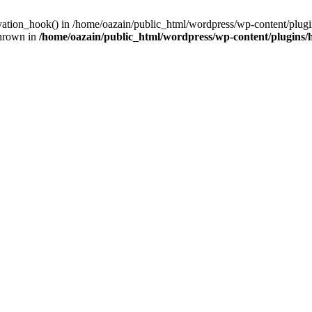
ivation_hook() in /home/oazain/public_html/wordpress/wp-content/plugin
thrown in
/home/oazain/public_html/wordpress/wp-content/plugins/he