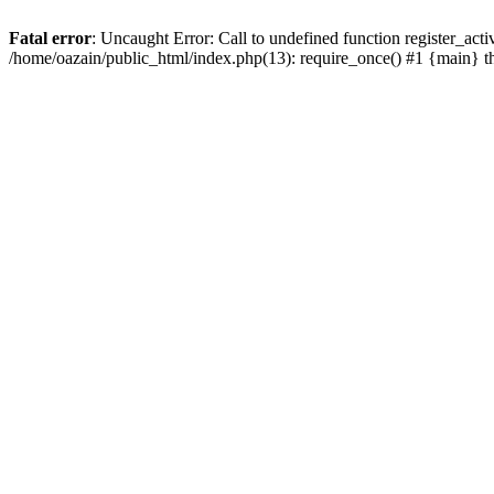
Fatal error
: Uncaught Error: Call to undefined function register_act
/home/oazain/public_html/index.php(13): require_once() #1 {main} 