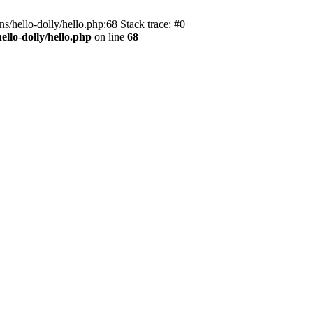
s/hello-dolly/hello.php:68 Stack trace: #0
llo-dolly/hello.php
on line
68