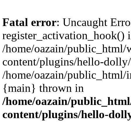
Fatal error
: Uncaught Erro
register_activation_hook() 
/home/oazain/public_html/
content/plugins/hello-dolly
/home/oazain/public_html/i
{main} thrown in
/home/oazain/public_html
content/plugins/hello-doll